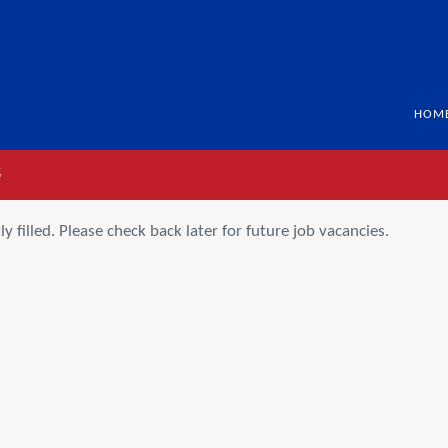
HOM
S
ly filled. Please check back later for future job vacancies.