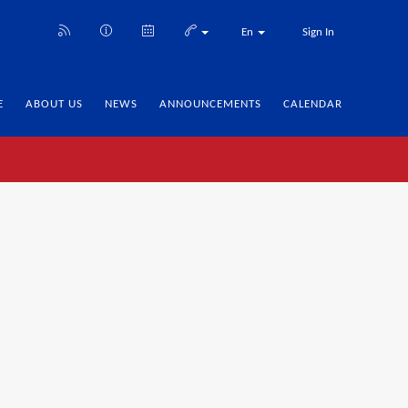
En
Sign In
E
ABOUT US
NEWS
ANNOUNCEMENTS
CALENDAR