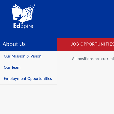
About Us
JOB OPPORTUNITIE
Our Mission & Vision
All positions are current
Our Team
Employment Opportunities